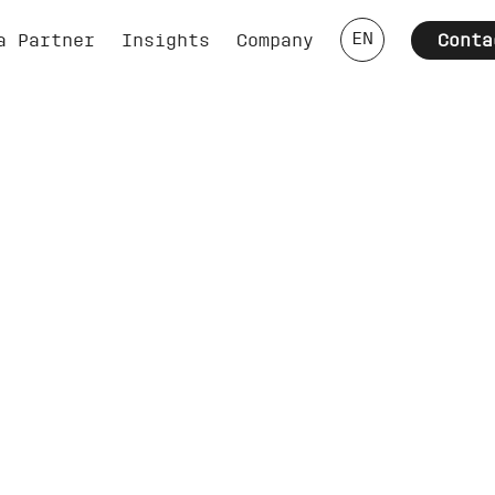
EN
a Partner
Insights
Company
Conta