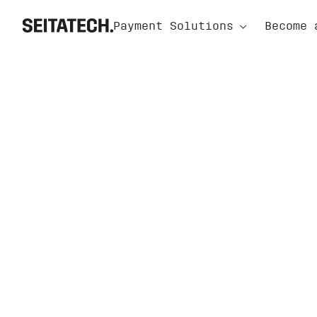
⌃
Payment Solutions
Become 