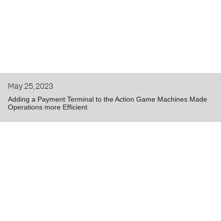
May 25, 2023
Adding a Payment Terminal to the Action Game Machines Made
Operations more Efficient