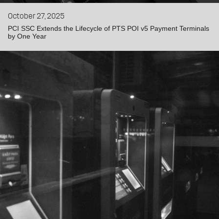
October 27, 2025
PCI SSC Extends the Lifecycle of PTS POI v5 Payment Terminals
by One Year