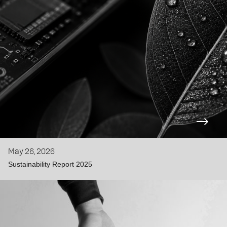
May 26, 2026
Sustainability Report 2025