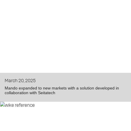
March 20, 2025
Mando expanded to new markets with a solution developed in
collaboration with Seitatech