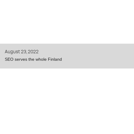
August 23, 2022
SEO serves the whole Finland