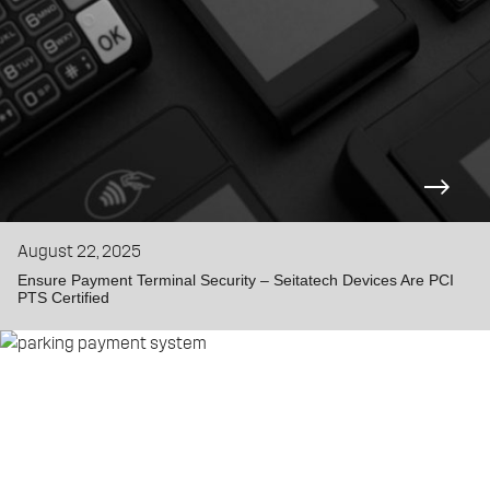
August 22, 2025
Ensure Payment Terminal Security – Seitatech Devices Are PCI
PTS Certified