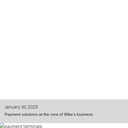
January 30, 2025
Payment solutions at the core of Wike’s business