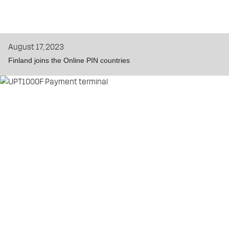
August 17, 2023
Finland joins the Online PIN countries