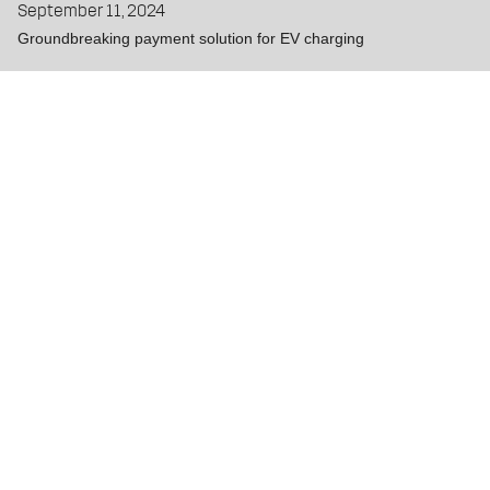
September 11, 2024
Groundbreaking payment solution for EV charging