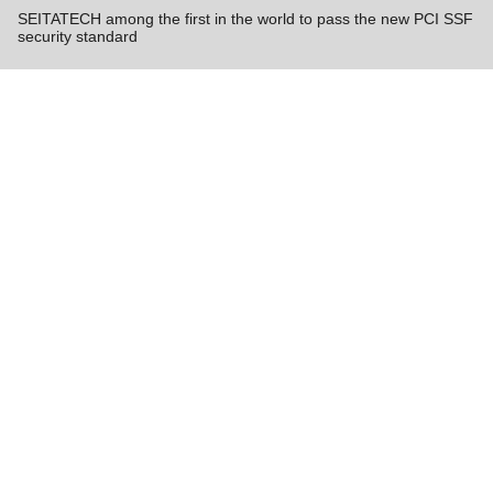
SEITATECH among the first in the world to pass the new PCI SSF
security standard