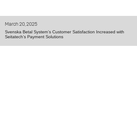
March 20, 2025
Svenska Betal System’s Customer Satisfaction Increased with
Seitatech’s Payment Solutions