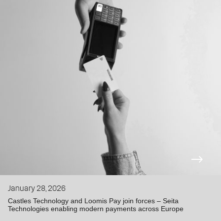
January 28, 2026
Castles Technology and Loomis Pay join forces – Seita
Technologies enabling modern payments across Europe