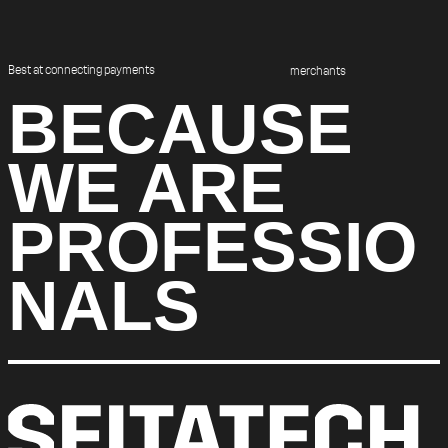
Best at connecting payments
merchants
BECAUSE
WE ARE
PROFESSIO
NALS