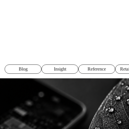
Blog
Insight
Reference
Reta