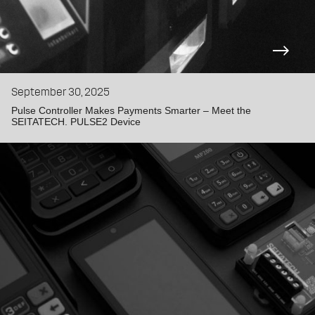
September 30, 2025
Pulse Controller Makes Payments Smarter – Meet the
SEITATECH. PULSE2 Device