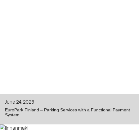
June 24, 2025
EuroPark Finland – Parking Services with a Functional Payment
System