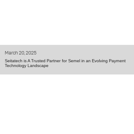
March 20, 2025
Seitatech is A Trusted Partner for Semel in an Evolving Payment
Technology Landscape