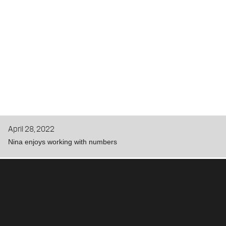
April 28, 2022
Nina enjoys working with numbers