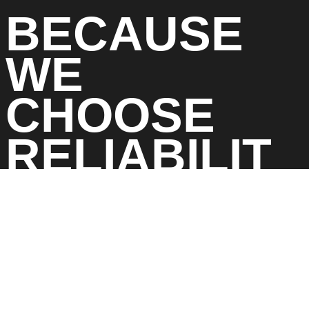
BECAUSE
WE
CHOOSE
RELIABILIT
Y