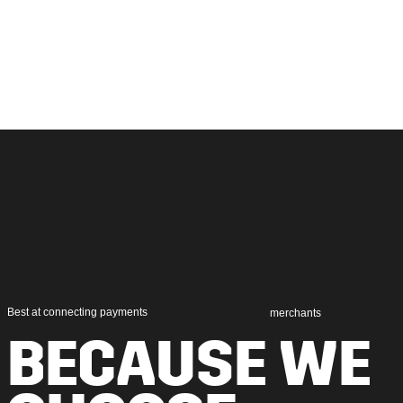
Best at connecting payments
merchants
BECAUSE WE