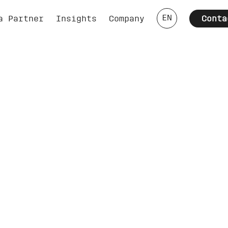
EN
a Partner
Insights
Company
Conta