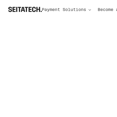
⌃
Payment Solutions
Become 